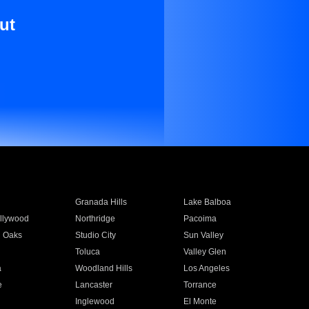
ut
Granada Hills
Lake Balboa
llywood
Northridge
Pacoima
 Oaks
Studio City
Sun Valley
Toluca
Valley Glen
a
Woodland Hills
Los Angeles
e
Lancaster
Torrance
Inglewood
El Monte