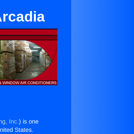
Arcadia
ng, Inc.
) is one
United States.