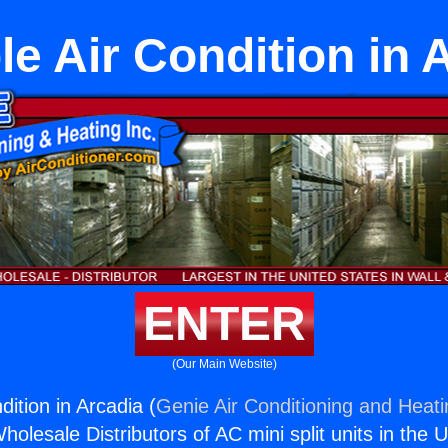
le Air Condition in 
ENTER
(Our Main Website)
dition in Arcadia (
Genie Air Conditioning and Heati
holesale Distributors of AC mini split units in the 