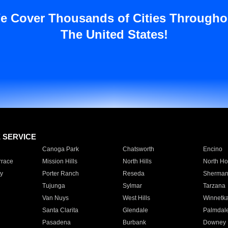
e Cover Thousands of Cities Througho
The United States!
E SERVICE
Canoga Park
Chatsworth
Encino
rrace
Mission Hills
North Hills
North Ho
y
Porter Ranch
Reseda
Sherman
Tujunga
Sylmar
Tarzana
Van Nuys
West Hills
Winnetk
Santa Clarita
Glendale
Palmdal
Pasadena
Burbank
Downey