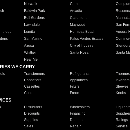
Norwalk
Carson
Compto
ach
Baldwin Park
Arcadia
Roseme
Bell Gardens
Claremont
Manhatt
Lawndale
Maywood
San Fer
ntridge
Lomita
Hermosa Beach
Agoura H
rdens
San Marino
Palos Verdes Estates
Commer
Azusa
City of Industry
Glendor
Whittier
Santa Rosa
Santa Ma
Near Me
RIES WE CARRY
ols
Transformers
Refrigerants
Thermost
Capacitors
Appliances
Inverters
Cassettes
Filters
Sleeves
Coils
Freon
Knobs
VICES
s
Distributors
Wholesalers
Liquidat
Discounts
Financing
Supplier
Supplies
Dealers
Ratings
Sales
Repair
Service