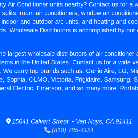
ity Air Conditioner units nearby? Contact us for a w
splits, room air conditioners, window air condition
, indoor and outdoor a/c units, and heating and coo
ds. Wholesale Distributors is accomplished by our 
he largest wholesale distributors of air conditione
stems in the United States. Contact us for a wide va
. We carry top brands such as: Genie Aire, LG, M
ce, Sophia, OLMO, Victoria, Frigidaire, Samsung, 
neral Electric, Emerson, and so many more. Portabl
15041 Calvert Street • Van Nuys, CA 91411
(818) 785-4151