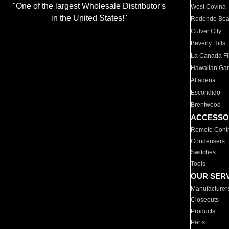
"One of the largest Wholesale Distributor's
West Covina
in the United States!"
Redondo Be
Culver City
Beverly Hills
La Canada Fli
Hawaiian Ga
Altadena
Escondido
Brentwood
ACCESSO
Remote Contr
Condensers
Switches
Tools
OUR SER
Manufacturer
Closeouts
Products
Parts