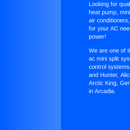
Looking for qual
heat pump, mini 
air conditioners
for your AC nee
power!
We are one of t
ac mini split sy
control systems
and Hunter, Ali
Arctic King, Ge
in Arcadia.