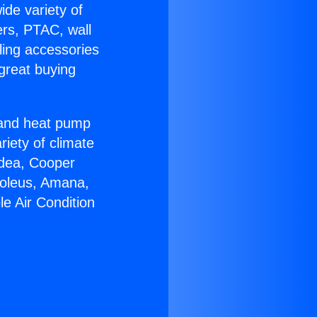
ide variety of
ers, PTAC, wall
ling accessories
great buying
r and heat pump
riety of climate
idea, Cooper
Soleus, Amana,
e Air Condition