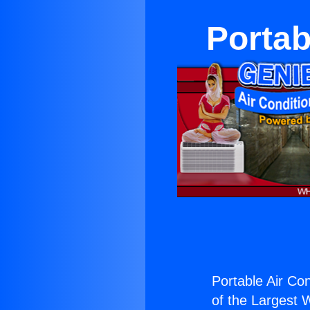
Portab
Portable Air Con
of the Largest W