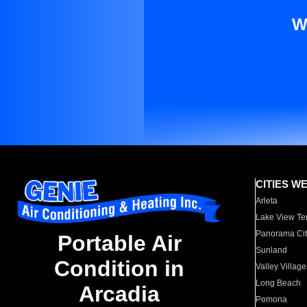
W
CITIES W
Arleta
Lake View Te
Panorama Cit
Portable Air
Sunland
Condition in
Valley Village
Long Beach
Arcadia
Pomona