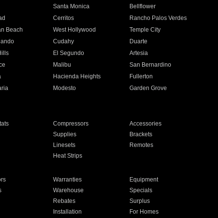
n
Santa Monica
Bellflower
ad
Cerritos
Rancho Palos Verdes
an Beach
West Hollywood
Temple City
nando
Cudahy
Duarte
ills
El Segundo
Artesia
ce
Malibu
San Bernardino
a
Hacienda Heights
Fullerton
ria
Modesto
Garden Grove
ats
Compressors
Accessories
Supplies
Brackets
Linesets
Remotes
Heat Strips
ors
Warranties
Equipment
s
Warehouse
Specials
Rebates
Surplus
Installation
For Homes